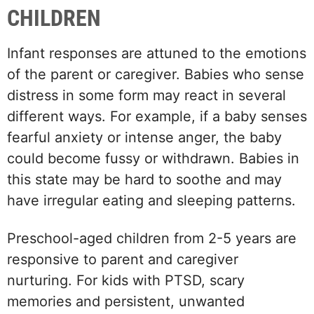
CHILDREN
Infant responses are attuned to the emotions
of the parent or caregiver. Babies who sense
distress in some form may react in several
different ways. For example, if a baby senses
fearful anxiety or intense anger, the baby
could become fussy or withdrawn. Babies in
this state may be hard to soothe and may
have irregular eating and sleeping patterns.
Preschool-aged children from 2-5 years are
responsive to parent and caregiver
nurturing. For kids with PTSD, scary
memories and persistent, unwanted