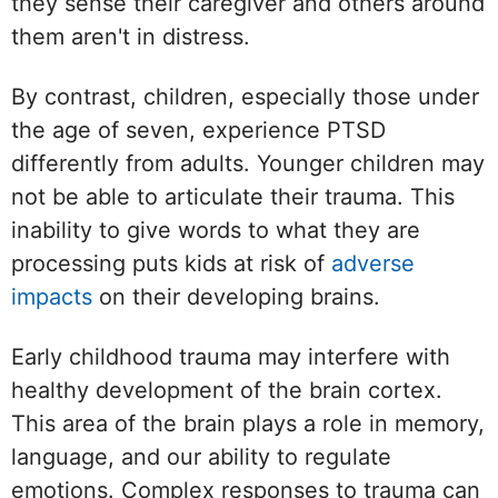
they sense their caregiver and others around
them aren't in distress.
By contrast, children, especially those under
the age of seven, experience PTSD
differently from adults. Younger children may
not be able to articulate their trauma. This
inability to give words to what they are
processing puts kids at risk of
adverse
impacts
on their developing brains.
Early childhood trauma may interfere with
healthy development of the brain cortex.
This area of the brain plays a role in memory,
language, and our ability to regulate
emotions. Complex responses to trauma can