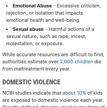
Emotional Abuse
- Excessive criticism,
rejection, or isolation that impacts
emotional health and well-being.
Sexual abuse
- Harmful actions of a
sexual nature, such as rape, incest,
molestation, or exposure.
While accurate resources are difficult to find,
authorities estimate over
2,000 children
die
from maltreatment every year.
DOMESTIC VIOLENCE
NCBI studies indicate that
about 10%
of kids
are exposed to domestic violence each year.