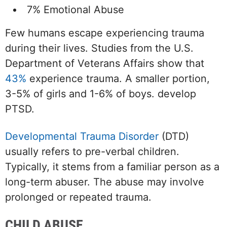
7% Emotional Abuse
Few humans escape experiencing trauma
during their lives. Studies from the U.S.
Department of Veterans Affairs show that
43%
experience trauma. A smaller portion,
3-5% of girls and 1-6% of boys. develop
PTSD.
Developmental Trauma Disorder
(DTD)
usually refers to pre-verbal children.
Typically, it stems from a familiar person as a
long-term abuser. The abuse may involve
prolonged or repeated trauma.
CHILD ABUSE