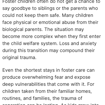
Foster children often do not get a chance to
say goodbye to siblings or the parents who
could not keep them safe. Many children
face physical or emotional abuse from their
biological parents. The situation may
become more complex when they first enter
the child welfare system. Loss and anxiety
during this transition may compound their
original trauma.
Even the shortest stays in foster care can
produce overwhelming fear and expose
deep vulnerabilities that come with it. For
children taken from their familiar homes,
routines, and families, the trauma of