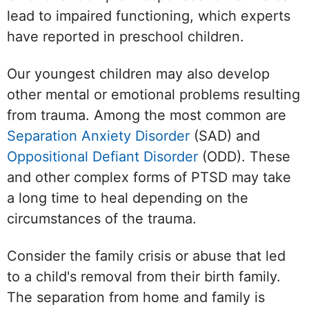
lead to impaired functioning, which experts
have reported in preschool children.
Our youngest children may also develop
other mental or emotional problems resulting
from trauma. Among the most common are
Separation Anxiety Disorder
(SAD) and
Oppositional Defiant Disorder
(ODD). These
and other complex forms of PTSD may take
a long time to heal depending on the
circumstances of the trauma.
Consider the family crisis or abuse that led
to a child's removal from their birth family.
The separation from home and family is