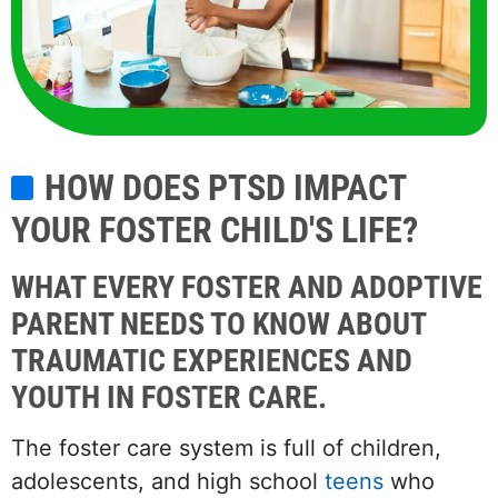
HOW DOES PTSD IMPACT
YOUR FOSTER CHILD'S LIFE?
WHAT EVERY FOSTER AND ADOPTIVE
PARENT NEEDS TO KNOW ABOUT
TRAUMATIC EXPERIENCES AND
YOUTH IN FOSTER CARE.
The foster care system is full of children,
adolescents, and high school
teens
who