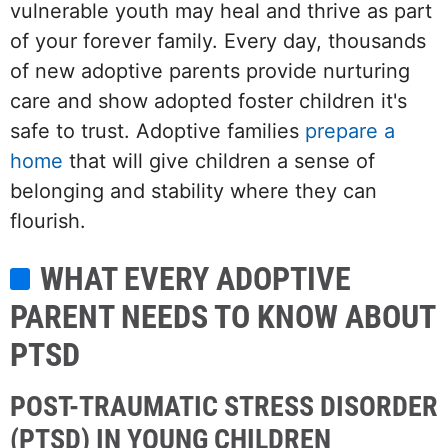
vulnerable youth may heal and thrive as part
of your forever family. Every day, thousands
of new adoptive parents provide nurturing
care and show adopted foster children it's
safe to trust. Adoptive families
prepare a
home
that will give children a sense of
belonging and stability where they can
flourish.
WHAT EVERY ADOPTIVE
PARENT NEEDS TO KNOW ABOUT
PTSD
POST-TRAUMATIC STRESS DISORDER
(PTSD) IN YOUNG CHILDREN