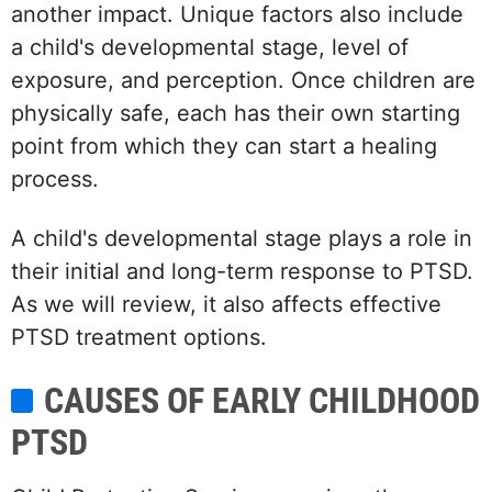
another impact. Unique factors also include
a child's developmental stage, level of
exposure, and perception. Once children are
physically safe, each has their own starting
point from which they can start a healing
process.
A child's developmental stage plays a role in
their initial and long-term response to PTSD.
As we will review, it also affects effective
PTSD treatment options.
CAUSES OF EARLY CHILDHOOD
PTSD