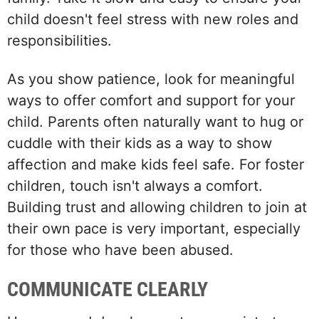
child doesn't feel stress with new roles and
responsibilities.
As you show patience, look for meaningful
ways to offer comfort and support for your
child. Parents often naturally want to hug or
cuddle with their kids as a way to show
affection and make kids feel safe. For foster
children, touch isn't always a comfort.
Building trust and allowing children to join at
their own pace is very important, especially
for those who have been abused.
COMMUNICATE CLEARLY