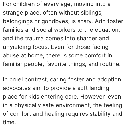
For children of every age, moving into a
strange place, often without siblings,
belongings or goodbyes, is scary. Add foster
families and social workers to the equation,
and the trauma comes into sharper and
unyielding focus. Even for those facing
abuse at home, there is some comfort in
familiar people, favorite things, and routine.
In cruel contrast, caring foster and adoption
advocates aim to provide a soft landing
place for kids entering care. However, even
in a physically safe environment, the feeling
of comfort and healing requires stability and
time.