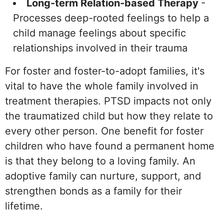
Long-term Relation-based Therapy
-
Processes deep-rooted feelings to help a
child manage feelings about specific
relationships involved in their trauma
For foster and foster-to-adopt families, it's
vital to have the whole family involved in
treatment therapies. PTSD impacts not only
the traumatized child but how they relate to
every other person. One benefit for foster
children who have found a permanent home
is that they belong to a loving family. An
adoptive family can nurture, support, and
strengthen bonds as a family for their
lifetime.