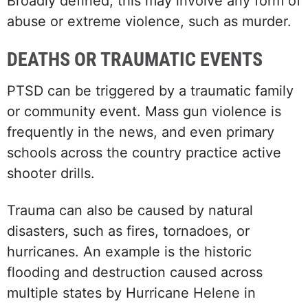
Broadly defined, this may involve any form of
abuse or extreme violence, such as murder.
DEATHS OR TRAUMATIC EVENTS
PTSD can be triggered by a traumatic family
or community event. Mass gun violence is
frequently in the news, and even primary
schools across the country practice active
shooter drills.
Trauma can also be caused by natural
disasters, such as fires, tornadoes, or
hurricanes. An example is the historic
flooding and destruction caused across
multiple states by Hurricane Helene in