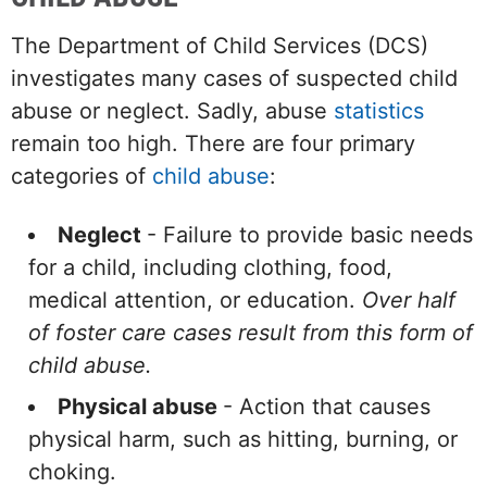
The Department of Child Services (DCS)
investigates many cases of suspected child
abuse or neglect. Sadly, abuse
statistics
remain too high. There are four primary
categories of
child abuse
:
Neglect
- Failure to provide basic needs
for a child, including clothing, food,
medical attention, or education.
Over half
of foster care cases result from this form of
child abuse.
Physical abuse
- Action that causes
physical harm, such as hitting, burning, or
choking.