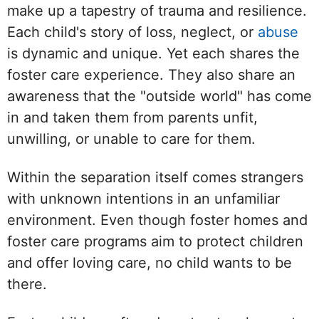
make up a tapestry of trauma and resilience.
Each child's story of loss, neglect, or
abuse
is dynamic and unique. Yet each shares the
foster care experience. They also share an
awareness that the "outside world" has come
in and taken them from parents unfit,
unwilling, or unable to care for them.
Within the separation itself comes strangers
with unknown intentions in an unfamiliar
environment. Even though foster homes and
foster care programs aim to protect children
and offer loving care, no child wants to be
there.