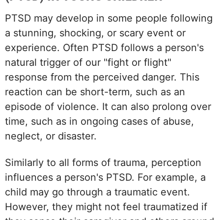
PTSD may develop in some people following
a stunning, shocking, or scary event or
experience. Often PTSD follows a person's
natural trigger of our "fight or flight"
response from the perceived danger. This
reaction can be short-term, such as an
episode of violence. It can also prolong over
time, such as in ongoing cases of abuse,
neglect, or disaster.
Similarly to all forms of trauma, perception
influences a person's PTSD. For example, a
child may go through a traumatic event.
However, they might not feel traumatized if