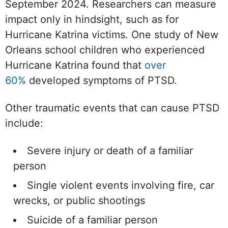
September 2024. Researchers can measure
impact only in hindsight, such as for
Hurricane Katrina victims. One study of New
Orleans school children who experienced
Hurricane Katrina found that
over
60%
developed symptoms of PTSD.
Other traumatic events that can cause PTSD
include:
Severe injury or death of a familiar
person
Single violent events involving fire, car
wrecks, or public shootings
Suicide of a familiar person