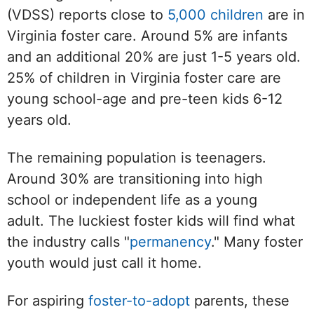
(VDSS) reports close to
5,000 children
are in
Virginia foster care. Around 5% are infants
and an additional 20% are just 1-5 years old.
25% of children in Virginia foster care are
young school-age and pre-teen kids 6-12
years old.
The remaining population is teenagers.
Around 30% are transitioning into high
school or independent life as a young
adult. The luckiest foster kids will find what
the industry calls "
permanency
." Many foster
youth would just call it home.
For aspiring
foster-to-adopt
parents, these