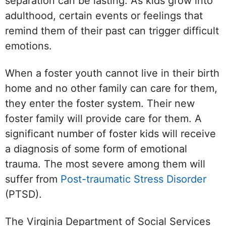
separation can be lasting. As kids grow into
adulthood, certain events or feelings that
remind them of their past can trigger difficult
emotions.
When a foster youth cannot live in their birth
home and no other family can care for them,
they enter the foster system. Their new
foster family will provide care for them. A
significant number of foster kids will receive
a diagnosis of some form of emotional
trauma. The most severe among them will
suffer from
Post-traumatic Stress Disorder
(PTSD).
The Virginia Department of Social Services