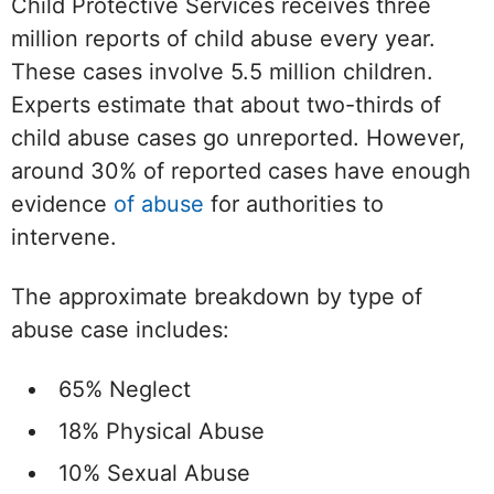
Child Protective Services receives three
million reports of child abuse every year.
These cases involve 5.5 million children.
Experts estimate that about two-thirds of
child abuse cases go unreported. However,
around 30% of reported cases have enough
evidence
of abuse
for authorities to
intervene.
The approximate breakdown by type of
abuse case includes:
65% Neglect
18% Physical Abuse
10% Sexual Abuse