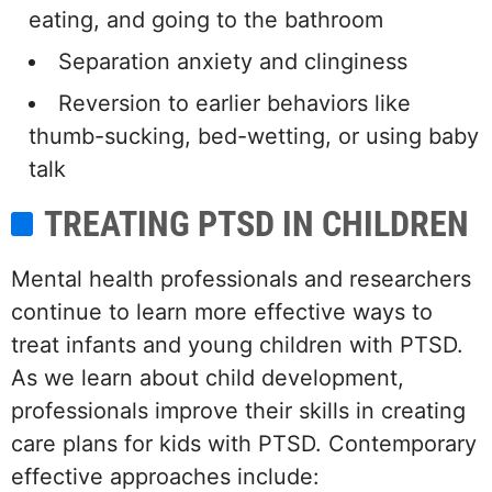
eating, and going to the bathroom
Separation anxiety and clinginess
Reversion to earlier behaviors like
thumb-sucking, bed-wetting, or using baby
talk
TREATING PTSD IN CHILDREN
Mental health professionals and researchers
continue to learn more effective ways to
treat infants and young children with PTSD.
As we learn about child development,
professionals improve their skills in creating
care plans for kids with PTSD. Contemporary
effective approaches include: