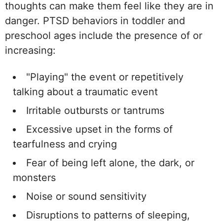
thoughts can make them feel like they are in
danger. PTSD behaviors in toddler and
preschool ages include the presence of or
increasing:
"Playing" the event or repetitively
talking about a traumatic event
Irritable outbursts or tantrums
Excessive upset in the forms of
tearfulness and crying
Fear of being left alone, the dark, or
monsters
Noise or sound sensitivity
Disruptions to patterns of sleeping,