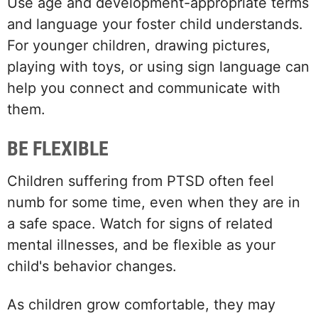
Use age and development-appropriate terms
and language your foster child understands.
For younger children, drawing pictures,
playing with toys, or using sign language can
help you connect and communicate with
them.
BE FLEXIBLE
Children suffering from PTSD often feel
numb for some time, even when they are in
a safe space. Watch for signs of related
mental illnesses, and be flexible as your
child's behavior changes.
As children grow comfortable, they may