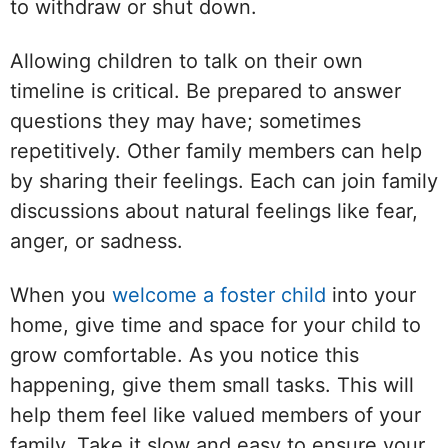
to withdraw or shut down.
Allowing children to talk on their own
timeline is critical. Be prepared to answer
questions they may have; sometimes
repetitively. Other family members can help
by sharing their feelings. Each can join family
discussions about natural feelings like fear,
anger, or sadness.
When you
welcome a foster child
into your
home, give time and space for your child to
grow comfortable. As you notice this
happening, give them small tasks. This will
help them feel like valued members of your
family. Take it slow and easy to ensure your