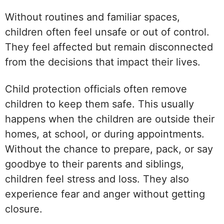
Without routines and familiar spaces,
children often feel unsafe or out of control.
They feel affected but remain disconnected
from the decisions that impact their lives.
Child protection officials often remove
children to keep them safe. This usually
happens when the children are outside their
homes, at school, or during appointments.
Without the chance to prepare, pack, or say
goodbye to their parents and siblings,
children feel stress and loss. They also
experience fear and anger without getting
closure.