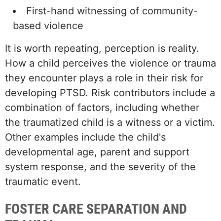
First-hand witnessing of community-
based violence
It is worth repeating, perception is reality.
How a child perceives the violence or trauma
they encounter plays a role in their risk for
developing PTSD. Risk contributors include a
combination of factors, including whether
the traumatized child is a witness or a victim.
Other examples include the child's
developmental age, parent and support
system response, and the severity of the
traumatic event.
FOSTER CARE SEPARATION AND