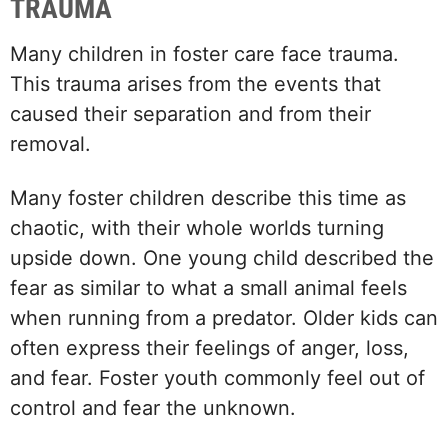
TRAUMA
Many children in foster care face trauma.
This trauma arises from the events that
caused their separation and from their
removal.
Many foster children describe this time as
chaotic, with their whole worlds turning
upside down. One young child described the
fear as similar to what a small animal feels
when running from a predator. Older kids can
often express their feelings of anger, loss,
and fear. Foster youth commonly feel out of
control and fear the unknown.