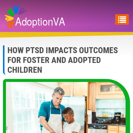
Skip
to
main
content
HOW PTSD IMPACTS OUTCOMES
FOR FOSTER AND ADOPTED
CHILDREN