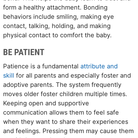
form a healthy attachment. Bonding
behaviors include smiling, making eye
contact, talking, holding, and making
physical contact to comfort the baby.
BE PATIENT
Patience is a fundamental
attribute and
skill
for all parents and especially foster and
adoptive parents. The system frequently
moves older foster children multiple times.
Keeping open and supportive
communication allows them to feel safe
when they want to share their experiences
and feelings. Pressing them may cause them