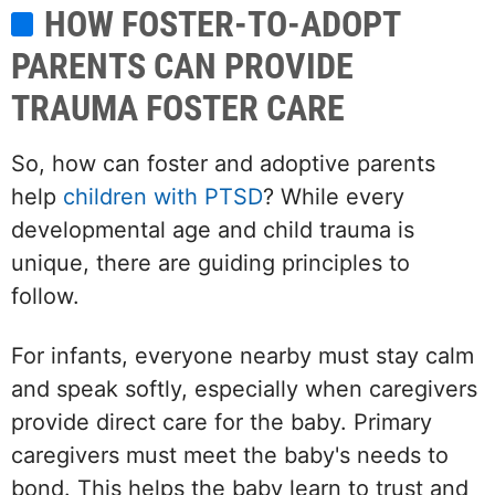
HOW FOSTER-TO-ADOPT
PARENTS CAN PROVIDE
TRAUMA FOSTER CARE
So, how can foster and adoptive parents
help
children with PTSD
? While every
developmental age and child trauma is
unique, there are guiding principles to
follow.
For infants, everyone nearby must stay calm
and speak softly, especially when caregivers
provide direct care for the baby. Primary
caregivers must meet the baby's needs to
bond. This helps the baby learn to trust and