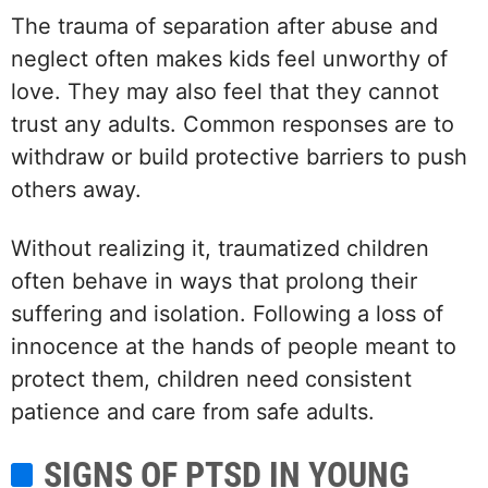
The trauma of separation after abuse and
neglect often makes kids feel unworthy of
love. They may also feel that they cannot
trust any adults. Common responses are to
withdraw or build protective barriers to push
others away.
Without realizing it, traumatized children
often behave in ways that prolong their
suffering and isolation. Following a loss of
innocence at the hands of people meant to
protect them, children need consistent
patience and care from safe adults.
SIGNS OF PTSD IN YOUNG