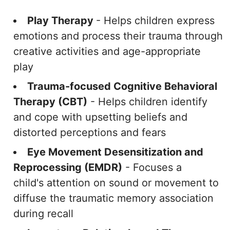
Play Therapy
- Helps children express
emotions and process their trauma through
creative activities and age-appropriate
play
Trauma-focused Cognitive Behavioral
Therapy (CBT)
- Helps children identify
and cope with upsetting beliefs and
distorted perceptions and fears
Eye Movement Desensitization and
Reprocessing (EMDR)
- Focuses a
child's attention on sound or movement to
diffuse the traumatic memory association
during recall