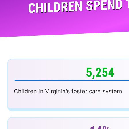
CHILDREN SPEND 
5,254
Children in Virginia's foster care system