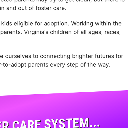
in and out of foster care.
kids eligible for adoption. Working within the
rents. Virginia's children of all ages, races,
e ourselves to connecting brighter futures for
er-to-adopt parents every step of the way.