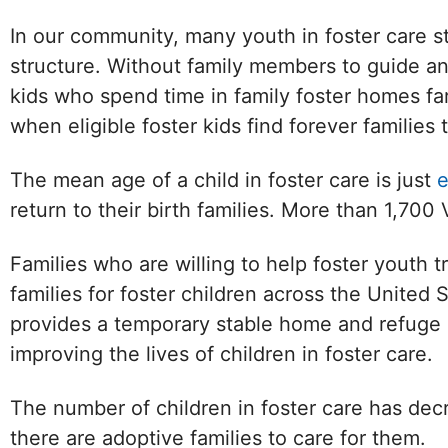
In our community, many youth in foster care st
structure. Without family members to guide an
kids who spend time in family foster homes far
when eligible foster kids find forever families
The mean age of a child in foster care is just
e
return to their birth families. More than 1,700 
Families who are willing to help foster youth t
families for foster children across the United 
provides a temporary stable home and refuge unti
improving the lives of children in foster care.
The number of children in foster care has decr
there are adoptive families to care for them.