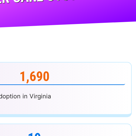
R CARE SYSTEM...
1,690
doption in Virginia