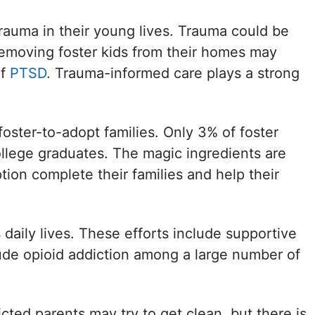
 trauma in their young lives. Trauma could be
removing foster kids from their homes may
of
PTSD
. Trauma-informed care plays a strong
oster-to-adopt families. Only 3% of foster
ollege graduates. The magic ingredients are
tion complete their families and help their
daily lives. These efforts include supportive
clude opioid addiction among a large number of
icted parents may try to get clean, but there is