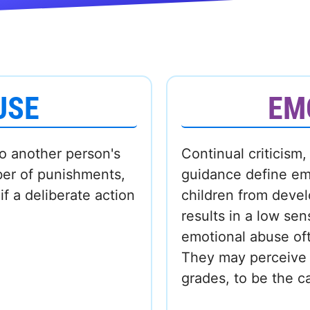
USE
EM
to another person's
Continual criticism,
ber of punishments,
guidance define em
f a deliberate action
children from devel
results in a low se
emotional abuse oft
They may perceive a
grades, to be the c