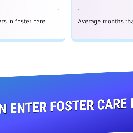
rs in foster care
Average months that
N ENTER FOSTER CARE 