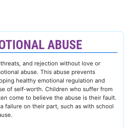
OTIONAL ABUSE
 threats, and rejection without love or
otional abuse. This abuse prevents
oping healthy emotional regulation and
nse of self-worth. Children who suffer from
en come to believe the abuse is their fault.
 failure on their part, such as with school
ause.