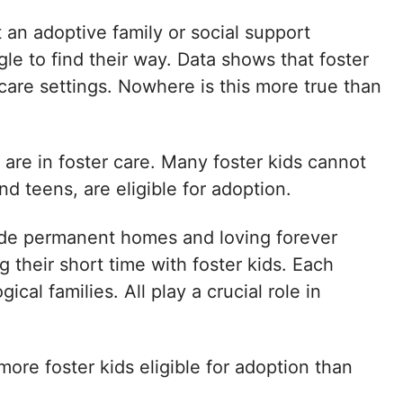
 an adoptive family or social support
le to find their way. Data shows that foster
care settings. Nowhere is this more true than
 are in foster care. Many foster kids cannot
and teens, are eligible for adoption.
de permanent homes and loving forever
 their short time with foster kids. Each
cal families. All play a crucial role in
more foster kids eligible for adoption than