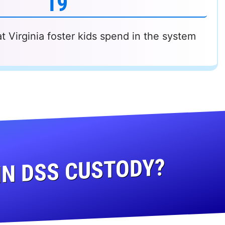
19
 Virginia foster kids spend in the system
IN DSS CUSTODY?