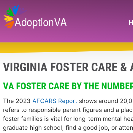
Skip
to
main
Search
content
VIRGINIA FOSTER CARE &
VA FOSTER CARE BY THE NUMBE
The 2023
AFCARS Report
shows around 20,00
refers to responsible parent figures and a pl
foster families is vital for long-term mental he
graduate high school, find a good job, or atte