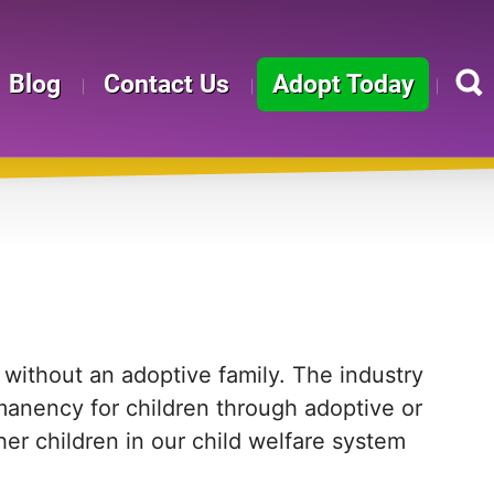
Blog
Contact Us
Adopt Today
ithout an adoptive family. The industry
manency for children through adoptive or
ether children in our child welfare system