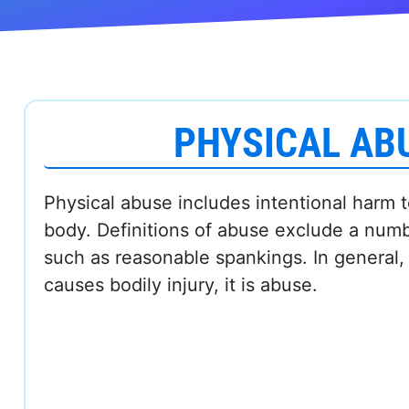
PHYSICAL AB
Physical abuse includes intentional harm 
body. Definitions of abuse exclude a num
such as reasonable spankings. In general, i
causes bodily injury, it is abuse.