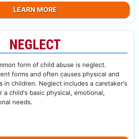
LEARN MORE
NEGLECT
mmon form of child abuse is neglect.
rent forms and often causes physical and
s in children. Neglect includes a caretaker's
or a child's basic physical, emotional,
onal needs.