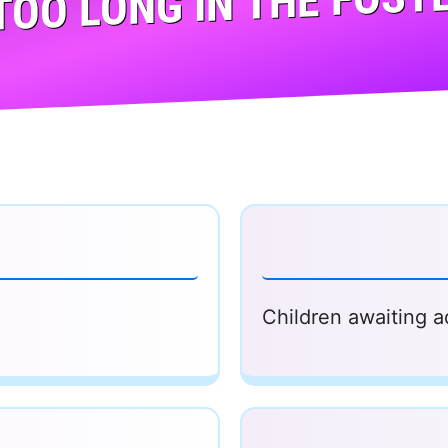
TOO LONG IN THE FOSTE
Children awaiting a