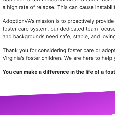
a high rate of relapse. This can cause instabili
AdoptionVA's mission is to proactively provide 
foster care system, our dedicated team focuses 
and backgrounds need safe, stable, and loving
Thank you for considering foster care or adop
Virginia's foster children. We are here to hel
You can make a difference in the life of a fos