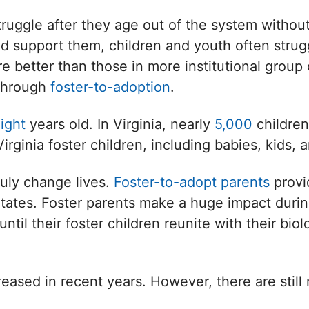
ruggle after they age out of the system without
d support them, children and youth often strugg
e better than those in more institutional group 
 through
foster-to-adoption
.
ight
years old. In Virginia, nearly
5,000
children
Virginia foster children, including babies, kids, 
ruly change lives.
Foster-to-adopt parents
provi
States. Foster parents make a huge impact during
l their foster children reunite with their biologi
eased in recent years. However, there are still 