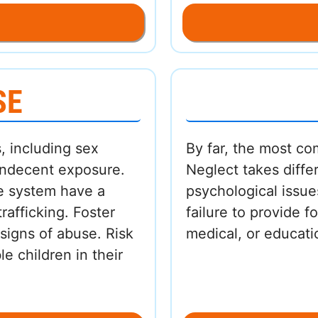
SE
, including sex
By far, the most co
 indecent exposure.
Neglect takes diffe
re system have a
psychological issue
rafficking. Foster
failure to provide f
 signs of abuse. Risk
medical, or educati
e children in their