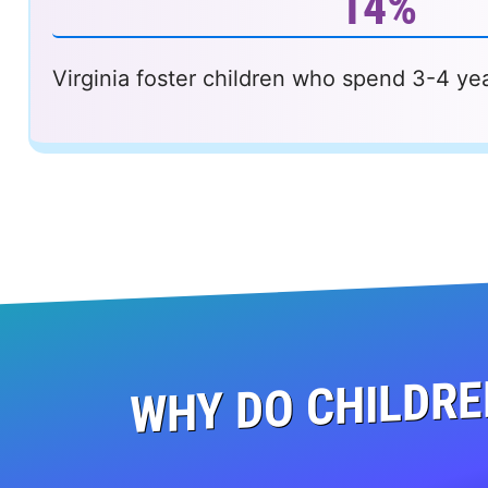
14%
Virginia foster children who spend 3-4 yea
WHY DO CHILDRE