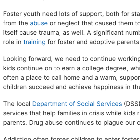
Foster youth need lots of support, both for st
from the
abuse
or neglect that caused them t
itself cause trauma, as well. A significant n
role in
training
for foster and adoptive parent
Looking forward, we need to continue working 
kids continue on to earn a college degree, wh
often a place to call home and a warm, support
children succeed and achieve happiness in the
The local
Department of Social Services
(DSS) 
services that help families in crisis while ki
parents. Drug abuse continues to plague our 
Addiction often forces children to enter foster