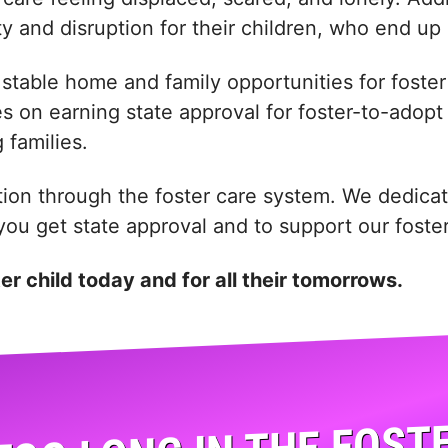
ty and disruption for their children, who end up 
stable home and family opportunities for foster 
on earning state approval for foster-to-adopt pa
 families.
tion through the foster care system. We dedicat
p you get state approval and to support our fost
ter child today and for all their tomorrows.