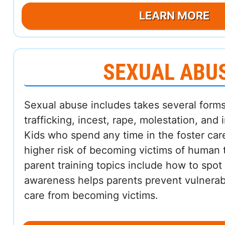
LEARN MORE
SEXUAL ABU
Sexual abuse includes takes several forms
trafficking, incest, rape, molestation, and
Kids who spend any time in the foster ca
higher risk of becoming victims of human t
parent training topics include how to spot
awareness helps parents prevent vulnerabl
care from becoming victims.