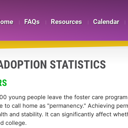
Home
FAQs
Resources
Calendar
 ADOPTION STATISTICS
RS
0 young people leave the foster care program w
ace to call home as "permanency." Achieving per
alth and stability. It can significantly affect wh
nd college.