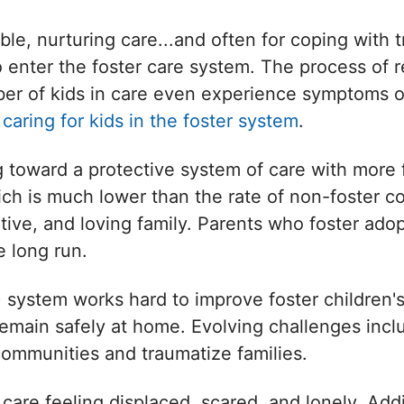
able, nurturing care...and often for coping with
o enter the foster care system. The process of 
umber of kids in care even experience symptoms 
s
caring for kids in the foster system
.
toward a protective system of care with more f
ich is much lower than the rate of non-foster c
ive, and loving family. Parents who foster adop
 long run.
system works hard to improve foster children's 
ds remain safely at home. Evolving challenges in
communities and traumatize families.
 care feeling displaced, scared, and lonely. Add