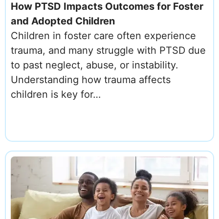
How PTSD Impacts Outcomes for Foster
and Adopted Children
Children in foster care often experience
trauma, and many struggle with PTSD due
to past neglect, abuse, or instability.
Understanding how trauma affects
children is key for…