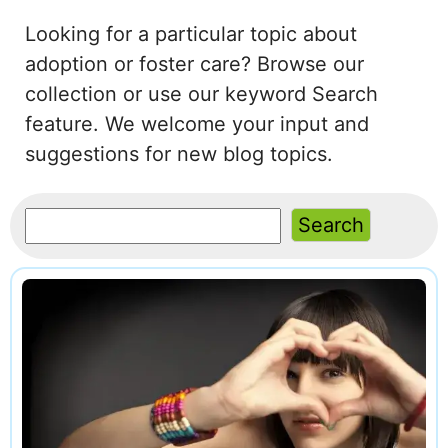
Looking for a particular topic about
adoption or foster care? Browse our
collection or use our keyword Search
feature. We welcome your input and
suggestions for new blog topics.