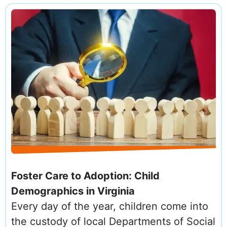
Foster Care to Adoption: Child
Demographics in Virginia
Every day of the year, children come into
the custody of local Departments of Social