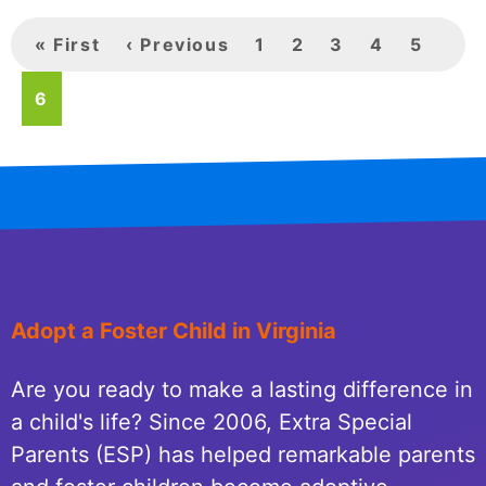
First
« First
Previous
‹ Previous
Page
1
Page
2
Page
3
Page
4
Page
5
page
Page
6
page
Adopt a Foster Child in Virginia
Are you ready to make a lasting difference in
a child's life? Since 2006, Extra Special
Parents (ESP) has helped remarkable parents