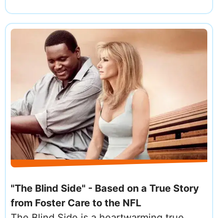
"The Blind Side" - Based on a True Story
from Foster Care to the NFL
The Blind Side is a heartwarming true