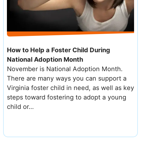
How to Help a Foster Child During
National Adoption Month
November is National Adoption Month.
There are many ways you can support a
Virginia foster child in need, as well as key
steps toward fostering to adopt a young
child or…