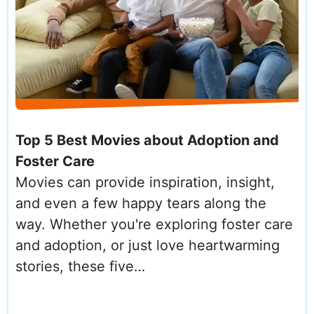
Top 5 Best Movies about Adoption and
Foster Care
Movies can provide inspiration, insight,
and even a few happy tears along the
way. Whether you're exploring foster care
and adoption, or just love heartwarming
stories, these five…