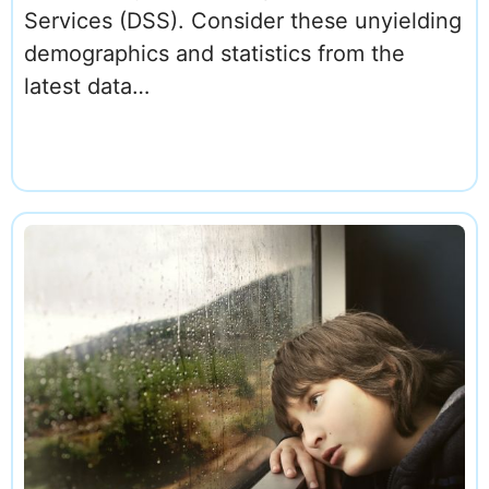
Services (DSS). Consider these unyielding
demographics and statistics from the
latest data…