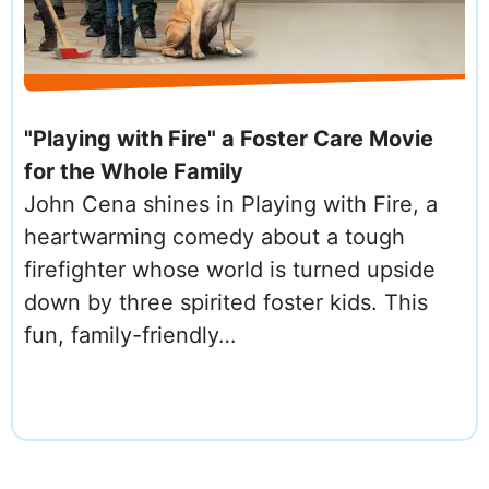
"Playing with Fire" a Foster Care Movie
for the Whole Family
John Cena shines in Playing with Fire, a
heartwarming comedy about a tough
firefighter whose world is turned upside
down by three spirited foster kids. This
fun, family-friendly…
PAGINATION