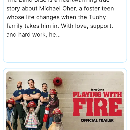
story about Michael Oher, a foster teen
whose life changes when the Tuohy
family takes him in. With love, support,
and hard work, he…