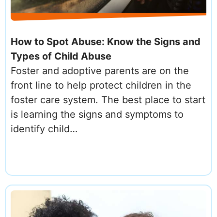
How to Spot Abuse: Know the Signs and
Types of Child Abuse
Foster and adoptive parents are on the
front line to help protect children in the
foster care system. The best place to start
is learning the signs and symptoms to
identify child…