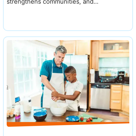
strengthens communities, and…