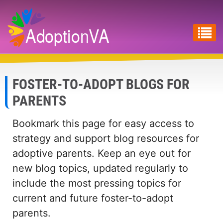
Skip
to
main
content
FOSTER-TO-ADOPT BLOGS FOR
PARENTS
Bookmark this page for easy access to
strategy and support blog resources for
adoptive parents. Keep an eye out for
new blog topics, updated regularly to
include the most pressing topics for
current and future foster-to-adopt
parents.