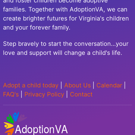
and foster children become adoptive
families. Together with AdoptionVA, we can
create brighter futures for Virginia's children
and your forever family.
Step bravely to start the conversation…your
love and support will change a child's life.
Adopt a child today
|
About Us
|
Calendar
|
FAQ's
|
Privacy Policy
|
Contact