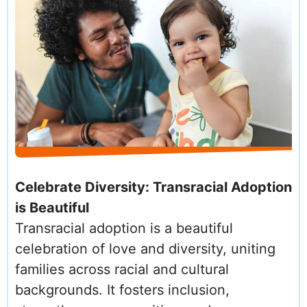
Celebrate Diversity: Transracial Adoption
is Beautiful
Transracial adoption is a beautiful
celebration of love and diversity, uniting
families across racial and cultural
backgrounds. It fosters inclusion,